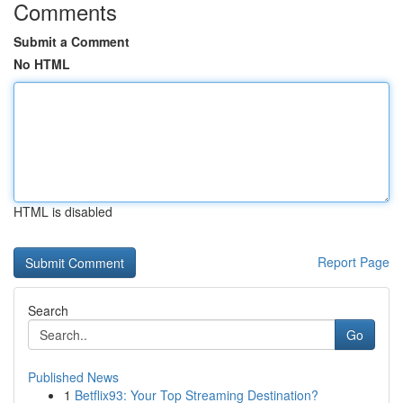
Comments
Submit a Comment
No HTML
HTML is disabled
Report Page
Search
Go
Published News
1
Betflix93: Your Top Streaming Destination?