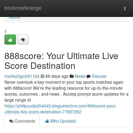
Home
bookmarkrange
Togg
navi
Home
1
888score: Your Ultimate Live
Score Destination
marleyfygn021124
88 days ago
News
Discuss
Never overlook a key moment in your top sports matches again
with 888score! We're the leading resource for up-to-the-minute
scores, outcomes , and news . Access prompt score updates for a
large range of
https://philipuuda354045.bloguetechno.com/888score-your-
ultimate-live-score-destination-77887292
Comments
Who Upvoted