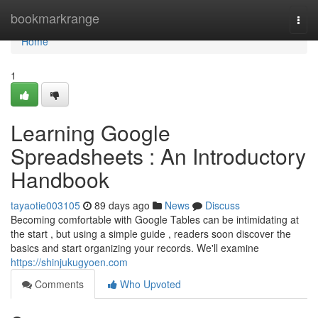
Home
bookmarkrange
Togg
navi
Home
1
Learning Google
Spreadsheets : An Introductory
Handbook
tayaotie003105
89 days ago
News
Discuss
Becoming comfortable with Google Tables can be intimidating at
the start , but using a simple guide , readers soon discover the
basics and start organizing your records. We'll examine
https://shinjukugyoen.com
Comments
Who Upvoted