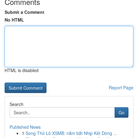
Comments
Submit a Comment
No HTML
HTML is disabled
Report Page
Search
Go
Published News
1
Song Thủ Lô XSMB: nắm bắt Nhịp Kết Dòng ...