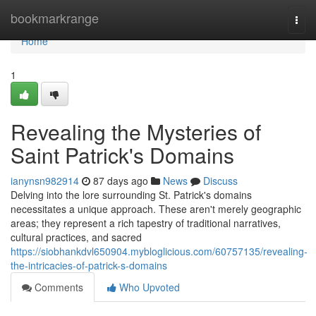
Home
bookmarkrange
Togg
navi
Home
1
Revealing the Mysteries of
Saint Patrick's Domains
ianynsn982914
87 days ago
News
Discuss
Delving into the lore surrounding St. Patrick's domains
necessitates a unique approach. These aren't merely geographic
areas; they represent a rich tapestry of traditional narratives,
cultural practices, and sacred
https://siobhankdvl650904.mybloglicious.com/60757135/revealing-
the-intricacies-of-patrick-s-domains
Comments
Who Upvoted