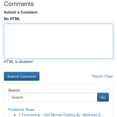
Comments
Submit a Comment
No HTML
HTML is disabled
Report Page
Search
Go
Published News
1
Flourishing – Not Merely Getting By: Wellness E...