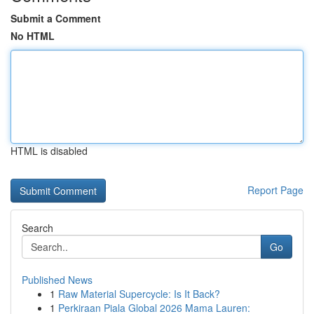
Submit a Comment
No HTML
HTML is disabled
Report Page
Search
Go
Published News
1
Raw Material Supercycle: Is It Back?
1
Perkiraan Piala Global 2026 Mama Lauren: