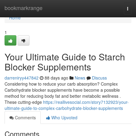
Home
bookmarkrange
Togg
navi
Home
1
Your Ultimate Guide to Starch
Blocker Supplements
darreniryy447842
88 days ago
News
Discuss
Considering how to reduce your carb absorption? Complex
Carbohydrate blocker supplements have become a possible
method for reducing body fat and better metabolic wellness .
These cutting-edge
https://reallivesocial.com/story7132923/your-
ultimate-guide-to-complex-carbohydrate-blocker-supplements
Comments
Who Upvoted
Comments