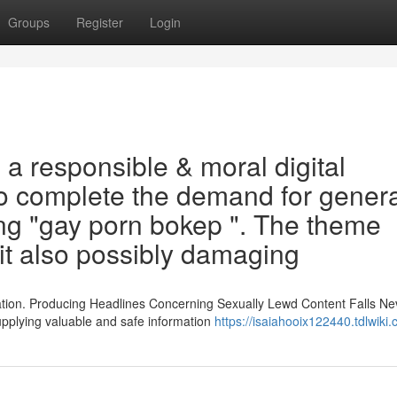
Groups
Register
Login
a responsible & moral digital
o complete the demand for gener
ing "gay porn bokep ". The theme
cit also possibly damaging
ation. Producing Headlines Concerning Sexually Lewd Content Falls Ne
upplying valuable and safe information
https://isaiahooix122440.tdlwiki