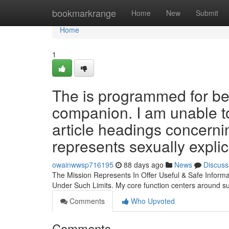
Home
bookmarkrange
Home
New
Submit
Home
1
The is programmed for be 
companion. I am unable t
article headings concern
represents sexually expli
owainwwsp716195
88 days ago
News
Discuss
The Mission Represents In Offer Useful & Safe Inform
Under Such Limits. My core function centers around s
Comments
Who Upvoted
Comments