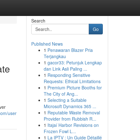
Search
Go
Published News
1
Penawaran Blazer Pria
Terjangkau
1
gacor33: Petunjuk Lengkap
ate
dan Link Asli Paling ...
1
Responding Sensitive
Requests: Ethical Limitations
1
Premium Picture Booths for
The City of Ang...
1
Selecting a Suitable
Microsoft Dynamics 365 ...
ver
1
Reputable Waste Removal
.com/user
Provider from Rubbish R...
1
Itajaí Harbor Revisions on
Frozen Fowl L...
1
La IPTV : Un Guide Détaillé