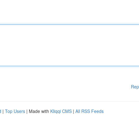
Rep
d
|
Top Users
| Made with
Kliqqi CMS
|
All RSS Feeds