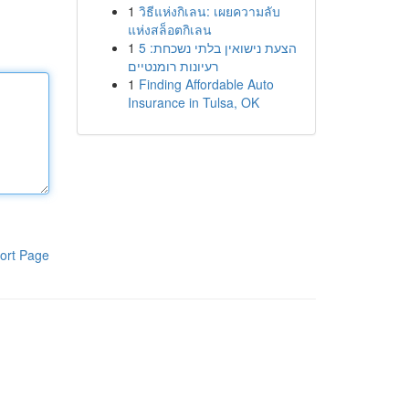
1
วิธีแห่งกิเลน: เผยความลับ
แห่งสล็อตกิเลน
1
הצעת נישואין בלתי נשכחת: 5
רעיונות רומנטיים
1
Finding Affordable Auto
Insurance in Tulsa, OK
ort Page