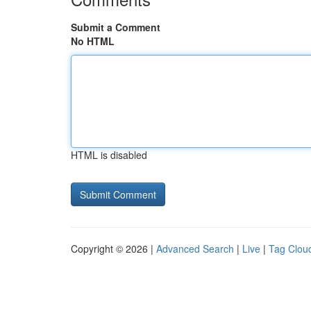
Submit a Comment
No HTML
HTML is disabled
Copyright © 2026 |
Advanced Search
|
Live
|
Tag Clou