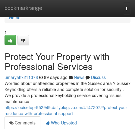
Home
bookmarkrange
Togg
navi
Home
1
Protect Your Property with
Professional Services
umaryahx211378
89 days ago
News
Discuss
Worried about unattended properties in the Sussex area ? Sussex
Keyholding offers a reliable and complete solution for security .
We provide a professional keyholding service covering issues,
maintenance ,
https://louisefepr952949.dailyblogzz.com/41472072/protect-your-
residence-with-professional-support
Comments
Who Upvoted