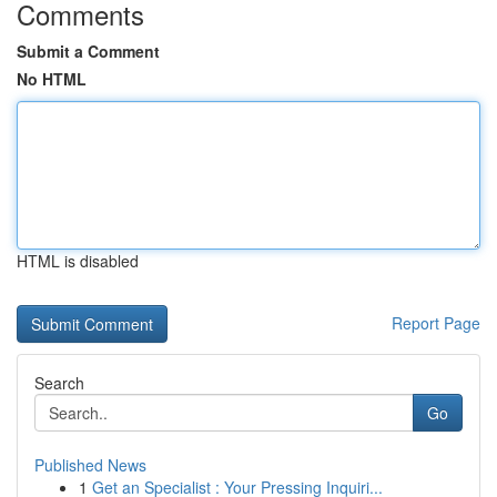
Comments
Submit a Comment
No HTML
HTML is disabled
Report Page
Search
Go
Published News
1
Get an Specialist : Your Pressing Inquiri...