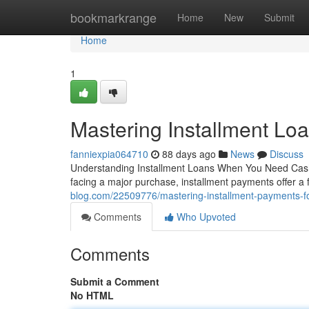
Home
bookmarkrange
Home
New
Submit
Home
1
Mastering Installment Loa
fanniexpia064710
88 days ago
News
Discuss
Understanding Installment Loans When You Need Cash 
facing a major purchase, installment payments offer a 
blog.com/22509776/mastering-installment-payments-fo
Comments
Who Upvoted
Comments
Submit a Comment
No HTML