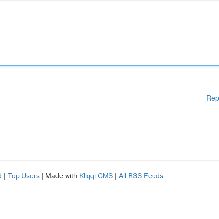
Rep
d
|
Top Users
| Made with
Kliqqi CMS
|
All RSS Feeds