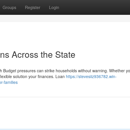
Groups
Register
Login
ns Across the State
Budget pressures can strike households without warning. Whether yo
flexible solution your finances. Loan
https://stevesiiz936782.win-
r-families