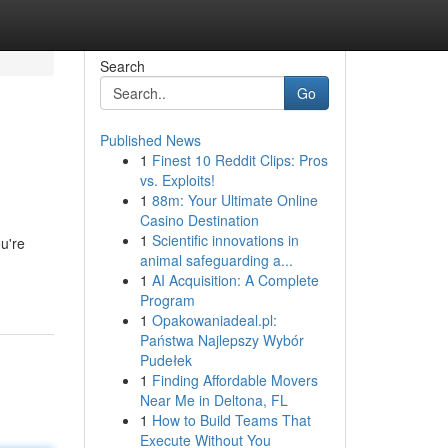
Search
Go
Published News
1
Finest 10 Reddit Clips: Pros
vs. Exploits!
1
88m: Your Ultimate Online
Casino Destination
1
Scientific innovations in
u're
animal safeguarding a...
1
AI Acquisition: A Complete
Program
1
Opakowaniadeal.pl:
Państwa Najlepszy Wybór
Pudełek
1
Finding Affordable Movers
Near Me in Deltona, FL
1
How to Build Teams That
Execute Without You