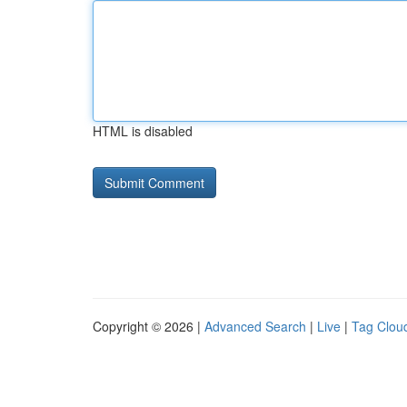
HTML is disabled
Copyright © 2026 |
Advanced Search
|
Live
|
Tag Clou