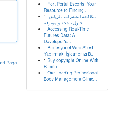
1
Fort Portal Escorts: Your
Resource to Finding ...
1
مكافحة الحشرات بالرياض:
حلول ناجحة و موثوقة
1
Accessing Real-Time
Futures Data: A
Developer's...
1
Profesyonel Web Sitesi
Yaptırmak: İşletmenizi B...
1
Buy copyright Online With
ort Page
Bitcoin
1
Our Leading Professional
Body Management Clinic...