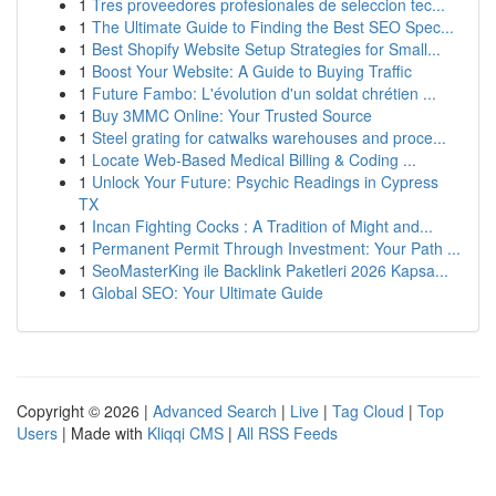
1
Tres proveedores profesionales de seleccion tec...
1
The Ultimate Guide to Finding the Best SEO Spec...
1
Best Shopify Website Setup Strategies for Small...
1
Boost Your Website: A Guide to Buying Traffic
1
Future Fambo: L'évolution d'un soldat chrétien ...
1
Buy 3MMC Online: Your Trusted Source
1
Steel grating for catwalks warehouses and proce...
1
Locate Web-Based Medical Billing & Coding ...
1
Unlock Your Future: Psychic Readings in Cypress
TX
1
Incan Fighting Cocks : A Tradition of Might and...
1
Permanent Permit Through Investment: Your Path ...
1
SeoMasterKing ile Backlink Paketleri 2026 Kapsa...
1
Global SEO: Your Ultimate Guide
Copyright © 2026 |
Advanced Search
|
Live
|
Tag Cloud
|
Top
Users
| Made with
Kliqqi CMS
|
All RSS Feeds