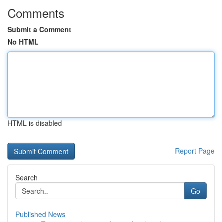
Comments
Submit a Comment
No HTML
HTML is disabled
Report Page
Search
Go
Published News