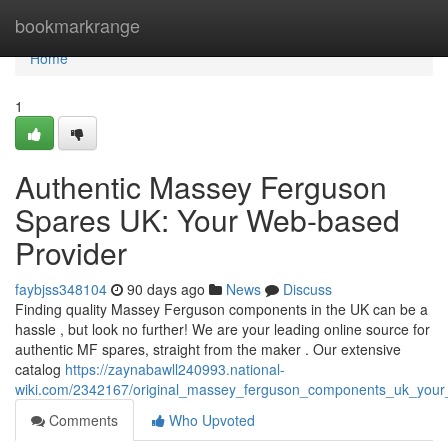
Home
bookmarkrange
Home
1
Authentic Massey Ferguson
Spares UK: Your Web-based
Provider
faybjss348104
90 days ago
News
Discuss
Finding quality Massey Ferguson components in the UK can be a
hassle , but look no further! We are your leading online source for
authentic MF spares, straight from the maker . Our extensive
catalog
https://zaynabawll240993.national-
wiki.com/2342167/original_massey_ferguson_components_uk_your
Comments
Who Upvoted