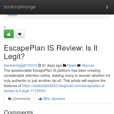
Home
bookmarkrange
Togg
navi
Home
1
EscapePlan IS Review: Is It
Legit?
tasneemkggt076374
91 days ago
News
Discuss
The questionable EscapePlan IS platform has been creating
considerable attention online, leading many to wonder whether it’s
truly authentic or just another rip-off. This article will explore the
features of
https://violaclcj600623.blogocial.com/escapeplan-is-
review-is-it-legit-77183001
Comments
Who Upvoted
Comments