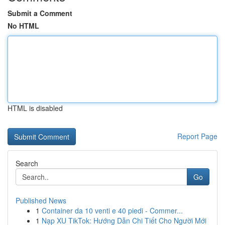
Submit a Comment
No HTML
HTML is disabled
Report Page
Search
Go
Published News
1
Container da 10 venti e 40 piedi - Commer...
1
Nạp XU TikTok: Hướng Dẫn Chi Tiết Cho Người Mới