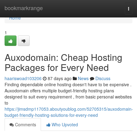
Home
bookmarkrange
Togg
navi
Home
1
Auxodomain: Cheap Hosting
Packages for Every Need
haariswoad103206
87 days ago
News
Discuss
Finding dependable online hosting doesn't have to be expensive .
Auxodomain offers multiple budget-friendly hosting plans
designed to suit every requirement , from basic personal websites
to
https://jimsdmp117053.aboutyoublog.com/52705315/auxodomain-
budget-friendly-hosting-solutions-for-every-need
Comments
Who Upvoted