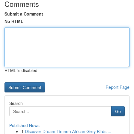
Comments
Submit a Comment
No HTML
HTML is disabled
Report Page
Search
Go
Published News
1
Discover Dream Timneh African Grey Birds ...