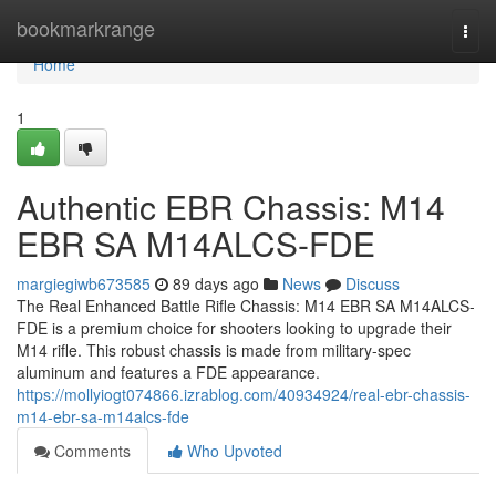
Home
bookmarkrange
Togg
navi
Home
1
Authentic EBR Chassis: M14
EBR SA M14ALCS-FDE
margiegiwb673585
89 days ago
News
Discuss
The Real Enhanced Battle Rifle Chassis: M14 EBR SA M14ALCS-
FDE is a premium choice for shooters looking to upgrade their
M14 rifle. This robust chassis is made from military-spec
aluminum and features a FDE appearance.
https://mollyiogt074866.izrablog.com/40934924/real-ebr-chassis-
m14-ebr-sa-m14alcs-fde
Comments
Who Upvoted