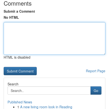
Comments
Submit a Comment
No HTML
HTML is disabled
Report Page
Search
Go
Published News
1
A new living room look in Reading