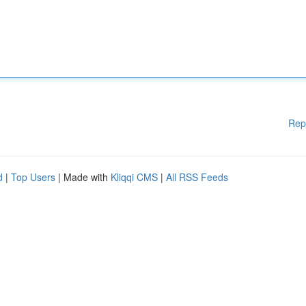
Rep
d
|
Top Users
| Made with
Kliqqi CMS
|
All RSS Feeds