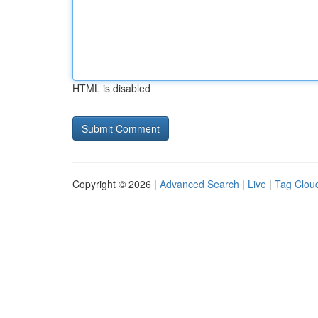
HTML is disabled
Copyright © 2026 |
Advanced Search
|
Live
|
Tag Clou