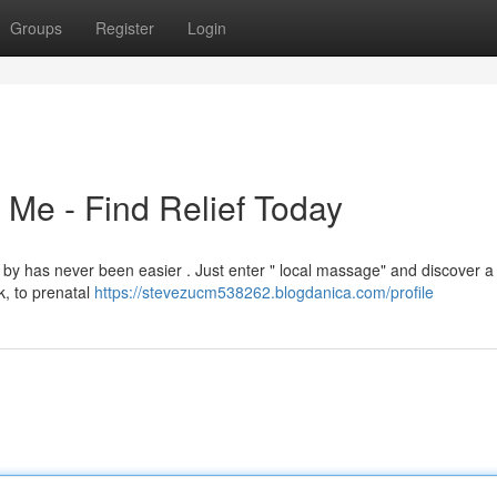
Groups
Register
Login
Me - Find Relief Today
 by has never been easier . Just enter " local massage" and discover a
k, to prenatal
https://stevezucm538262.blogdanica.com/profile