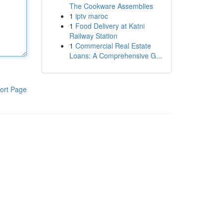
The Cookware Assemblies
1
iptv maroc
1
Food Delivery at Katni
Railway Station
1
Commercial Real Estate
Loans: A Comprehensive G...
ort Page