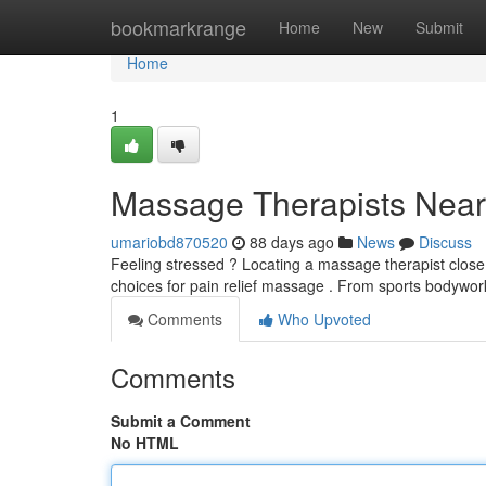
Home
bookmarkrange
Home
New
Submit
Home
1
Massage Therapists Near 
umariobd870520
88 days ago
News
Discuss
Feeling stressed ? Locating a massage therapist close
choices for pain relief massage . From sports bodywor
Comments
Who Upvoted
Comments
Submit a Comment
No HTML