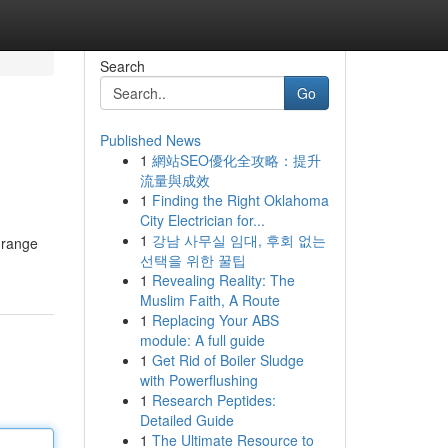
Search
Go
Published News
1
網站SEO優化全攻略：提升
流量與成效
1
Finding the Right Oklahoma
City Electrician for...
1
강남 사무실 임대, 후회 없는
 range
선택을 위한 꿀팁
1
Revealing Reality: The
Muslim Faith, A Route
1
Replacing Your ABS
module: A full guide
1
Get Rid of Boiler Sludge
with Powerflushing
1
Research Peptides:
Detailed Guide
1
The Ultimate Resource to