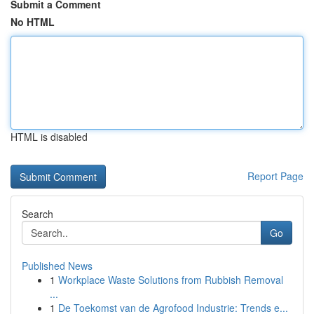
Submit a Comment
No HTML
HTML is disabled
Report Page
Search
Go
Published News
1
Workplace Waste Solutions from Rubbish Removal
...
1
De Toekomst van de Agrofood Industrie: Trends e...