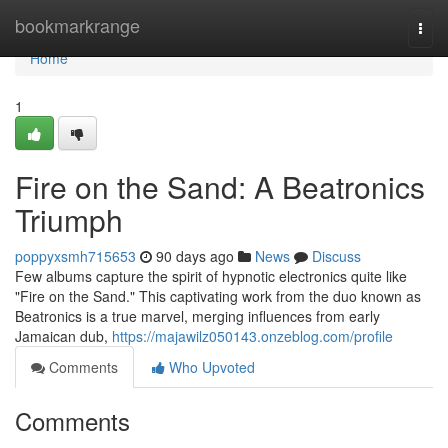
Home
bookmarkrange
Togg
navi
Home
1
Fire on the Sand: A Beatronics
Triumph
poppyxsmh715653
90 days ago
News
Discuss
Few albums capture the spirit of hypnotic electronics quite like
"Fire on the Sand." This captivating work from the duo known as
Beatronics is a true marvel, merging influences from early
Jamaican dub,
https://majawilz050143.onzeblog.com/profile
Comments
Who Upvoted
Comments