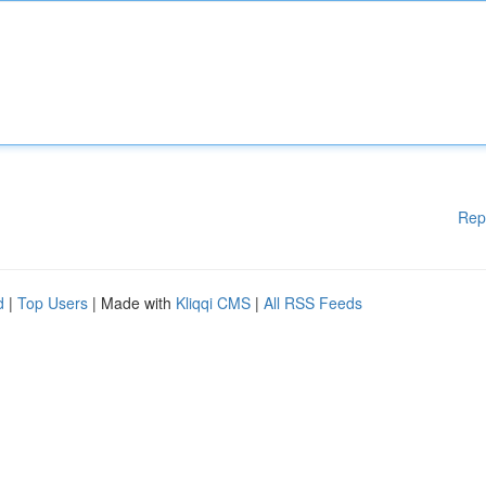
Rep
d
|
Top Users
| Made with
Kliqqi CMS
|
All RSS Feeds