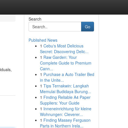
Search
Go
Published News
1
Cebu's Most Delicious
Secret: Discovering Delic...
1
Raw Garden: Your
Complete Guide to Premium
Cann...
iduals,
1
Purchase a Auto Trailer Bed
in the Unite...
1
Tips Ternakwin: Langkah
Memulai Budidaya Burung...
1
Finding Reliable A4 Paper
Suppliers: Your Guide
1
Inneneinrichtung für kleine
Wohnungen: Cleverer...
1
Finding Massey Ferguson
Parts in Northern Irela...