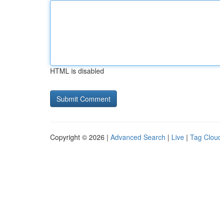
HTML is disabled
Copyright © 2026 |
Advanced Search
|
Live
|
Tag Clou