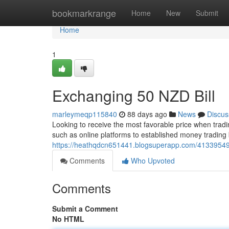
Home
bookmarkrange
Home
New
Submit
Home
1
Exchanging 50 NZD Bill
marleymeqp115840
88 days ago
News
Discus
Looking to receive the most favorable price when tradi
such as online platforms to established money trading
https://heathqdcn651441.blogsuperapp.com/41339549/
Comments
Who Upvoted
Comments
Submit a Comment
No HTML