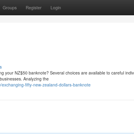
Groups
Register
Login
s
ng your NZ$50 banknote? Several choices are available to careful indiv
 businesses. Analyzing the
exchanging-fifty-new-zealand-dollars-banknote