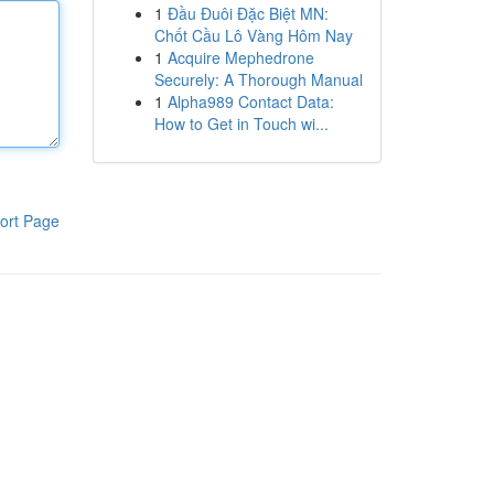
1
Đầu Đuôi Đặc Biệt MN:
Chốt Cầu Lô Vàng Hôm Nay
1
Acquire Mephedrone
Securely: A Thorough Manual
1
Alpha989 Contact Data:
How to Get in Touch wi...
ort Page