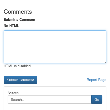
Comments
Submit a Comment
No HTML
HTML is disabled
Report Page
Search
Go