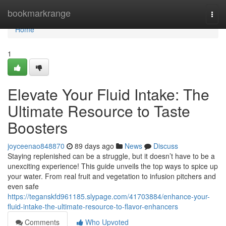
Home
bookmarkrange
Togg
navi
Home
1
Elevate Your Fluid Intake: The
Ultimate Resource to Taste
Boosters
joyceenao848870
89 days ago
News
Discuss
Staying replenished can be a struggle, but it doesn’t have to be a
unexciting experience! This guide unveils the top ways to spice up
your water. From real fruit and vegetation to infusion pitchers and
even safe
https://teganskfd961185.slypage.com/41703884/enhance-your-
fluid-intake-the-ultimate-resource-to-flavor-enhancers
Comments
Who Upvoted