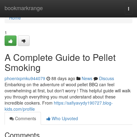
Home
bookmarkrange
Togg
navi
Home
1
A Complete Guide to Pellet
Smoking
phoenixpmku944079
88 days ago
News
Discuss
Embarking on the adventure of wood pellet BBQ can feel
overwhelming at first, but don't worry ! This helpful guide will walk
you through everything you must understand about these
incredible cookers. From
https://safiyavydy190727.blog-
kids.com/profile
Comments
Who Upvoted
Comments