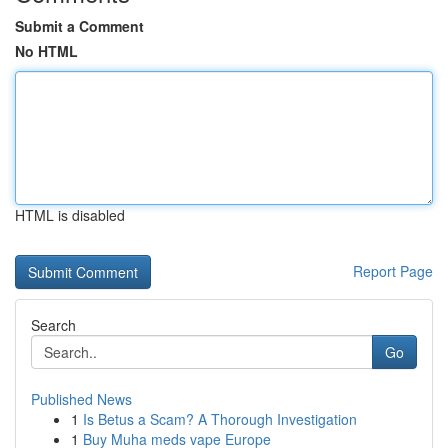
Submit a Comment
No HTML
HTML is disabled
Report Page
Search
Go
Published News
1
Is Betus a Scam? A Thorough Investigation
1
Buy Muha meds vape Europe