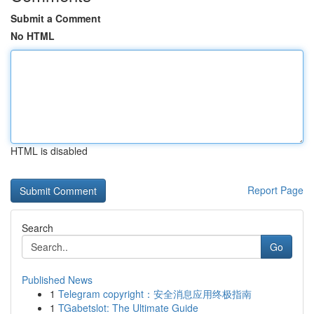
Submit a Comment
No HTML
HTML is disabled
Report Page
Search
Go
Published News
1
Telegram copyright：安全消息应用终极指南
1
TGabetslot: The Ultimate Guide