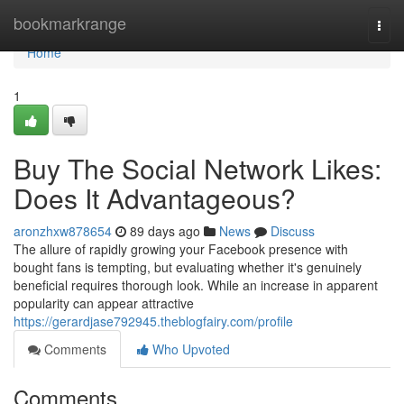
Home
bookmarkrange
Togg
navi
Home
1
Buy The Social Network Likes:
Does It Advantageous?
aronzhxw878654
89 days ago
News
Discuss
The allure of rapidly growing your Facebook presence with
bought fans is tempting, but evaluating whether it's genuinely
beneficial requires thorough look. While an increase in apparent
popularity can appear attractive
https://gerardjase792945.theblogfairy.com/profile
Comments
Who Upvoted
Comments