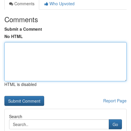
Comments
Who Upvoted
Comments
Submit a Comment
No HTML
HTML is disabled
Report Page
Search
Go