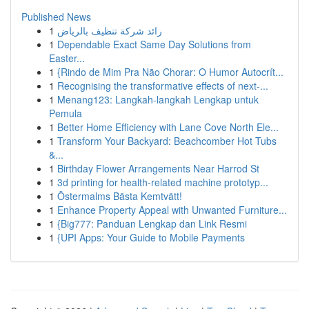
Published News
1
رائد شركة تنظيف بالرياض
1
Dependable Exact Same Day Solutions from
Easter...
1
{Rindo de Mim Pra Não Chorar: O Humor Autocrít...
1
Recognising the transformative effects of next-...
1
Menang123: Langkah-langkah Lengkap untuk
Pemula
1
Better Home Efficiency with Lane Cove North Ele...
1
Transform Your Backyard: Beachcomber Hot Tubs
&...
1
Birthday Flower Arrangements Near Harrod St
1
3d printing for health-related machine prototyp...
1
Östermalms Bästa Kemtvätt!
1
Enhance Property Appeal with Unwanted Furniture...
1
{Big777: Panduan Lengkap dan Link Resmi
1
{UPI Apps: Your Guide to Mobile Payments