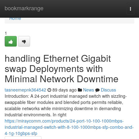
Home
bookmarkrange
Togg
navi
Home
1
handling Ethernet Gigabit
swap Deployments with
Minimal Network Downtime
tasneemepnk364542
89 days ago
News
Discuss
Introduction: A 24-port industrial managed switch with sizzling-
swappable fiber modules and blended ports permits reliable,
scalable networks while minimizing downtime in demanding
industrial environments. In right
https://miraycomm.com/products/24-port-10-100-1000mbps-
industrial-managed-switch-with-8-100-1000mbps-sfp-combo-and-
4-1g-10gbps-sfp