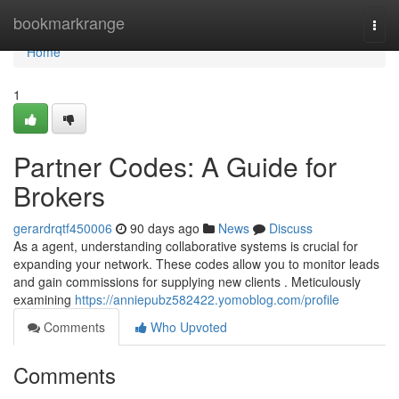
Home
bookmarkrange
Togg
navi
Home
1
Partner Codes: A Guide for
Brokers
gerardrqtf450006
90 days ago
News
Discuss
As a agent, understanding collaborative systems is crucial for
expanding your network. These codes allow you to monitor leads
and gain commissions for supplying new clients . Meticulously
examining
https://anniepubz582422.yomoblog.com/profile
Comments
Who Upvoted
Comments