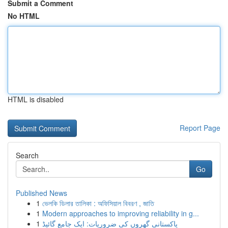
Submit a Comment
No HTML
HTML is disabled
Report Page
Search
Go
Published News
1
ভেলকি ডিলার তালিকা : অফিসিয়াল বিবরণ , জাতি
1
Modern approaches to improving reliability in g...
1
پاکستانی گھروں کی ضروریات: ایک جامع گائیڈ