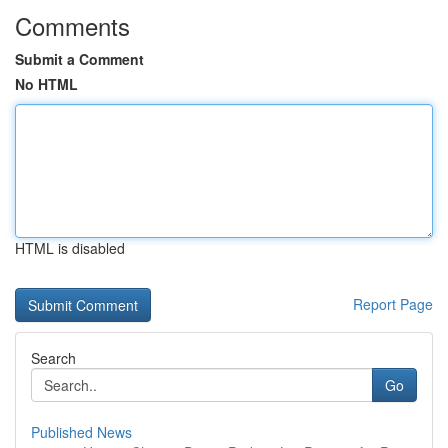
Comments
Submit a Comment
No HTML
HTML is disabled
Report Page
Search
Go
Published News