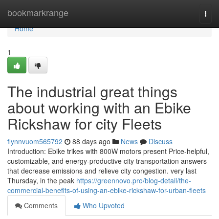
Home
bookmarkrange
Togg
navi
Home
1
The industrial great things
about working with an Ebike
Rickshaw for city Fleets
flynnvuom565792
88 days ago
News
Discuss
Introduction: Ebike trikes with 800W motors present Price-helpful,
customizable, and energy-productive city transportation answers
that decrease emissions and relieve city congestion. very last
Thursday, in the peak
https://greennovo.pro/blog-detail/the-
commercial-benefits-of-using-an-ebike-rickshaw-for-urban-fleets
Comments
Who Upvoted