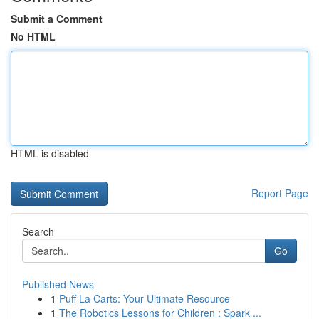
Submit a Comment
No HTML
HTML is disabled
Report Page
Search
Go
Published News
1
Puff La Carts: Your Ultimate Resource
1
The Robotics Lessons for Children : Spark ...