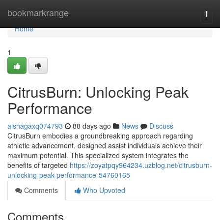
Home
bookmarkrange
Togg
navi
Home
1
CitrusBurn: Unlocking Peak
Performance
aishagaxq074793
88 days ago
News
Discuss
CitrusBurn embodies a groundbreaking approach regarding
athletic advancement, designed assist individuals achieve their
maximum potential. This specialized system integrates the
benefits of targeted
https://zoyatpqy964234.uzblog.net/citrusburn-
unlocking-peak-performance-54760165
Comments
Who Upvoted
Comments