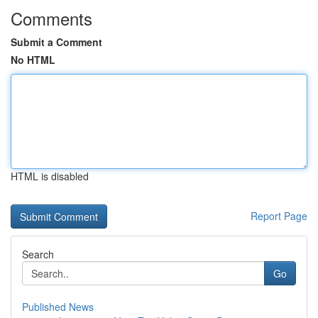
Comments
Submit a Comment
No HTML
HTML is disabled
Report Page
Search
Go
Published News