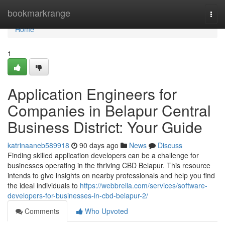
Home
bookmarkrange
Togg
navi
Home
1
Application Engineers for
Companies in Belapur Central
Business District: Your Guide
katrinaaneb589918
90 days ago
News
Discuss
Finding skilled application developers can be a challenge for
businesses operating in the thriving CBD Belapur. This resource
intends to give insights on nearby professionals and help you find
the ideal individuals to
https://webbrella.com/services/software-
developers-for-businesses-in-cbd-belapur-2/
Comments
Who Upvoted