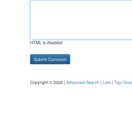
HTML is disabled
Copyright © 2026 |
Advanced Search
|
Live
|
Tag Clou