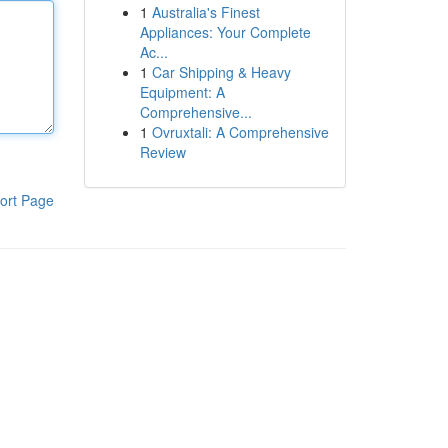
1
Australia's Finest
Appliances: Your Complete
Ac...
1
Car Shipping & Heavy
Equipment: A
Comprehensive...
1
Ovruxtali: A Comprehensive
Review
ort Page