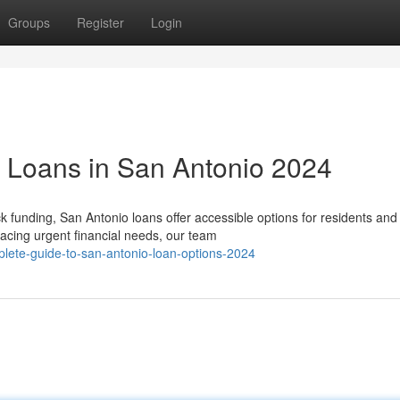
Groups
Register
Login
g Loans in San Antonio 2024
funding, San Antonio loans offer accessible options for residents and
acing urgent financial needs, our team
lete-guide-to-san-antonio-loan-options-2024