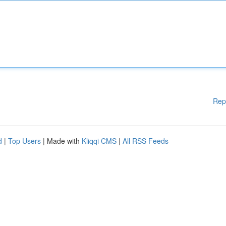
Rep
d
|
Top Users
| Made with
Kliqqi CMS
|
All RSS Feeds