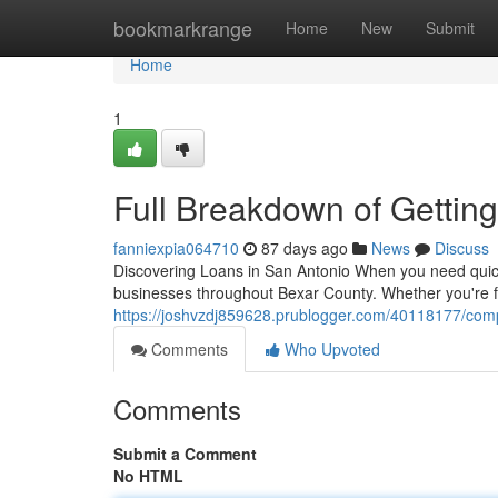
Home
bookmarkrange
Home
New
Submit
Home
1
Full Breakdown of Gettin
fanniexpia064710
87 days ago
News
Discuss
Discovering Loans in San Antonio When you need quick 
businesses throughout Bexar County. Whether you're f
https://joshvzdj859628.prublogger.com/40118177/comp
Comments
Who Upvoted
Comments
Submit a Comment
No HTML