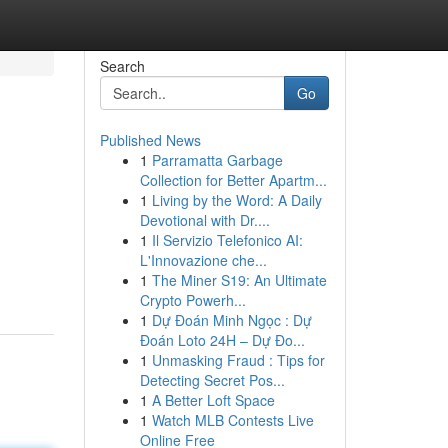
Search
Go
Published News
1
Parramatta Garbage
Collection for Better Apartm...
1
Living by the Word: A Daily
Devotional with Dr....
1
Il Servizio Telefonico AI:
L'Innovazione che...
1
The Miner S19: An Ultimate
Crypto Powerh...
1
Dự Đoán Minh Ngọc : Dự
Đoán Loto 24H – Dự Đo...
1
Unmasking Fraud : Tips for
Detecting Secret Pos...
1
A Better Loft Space
1
Watch MLB Contests Live
Online Free