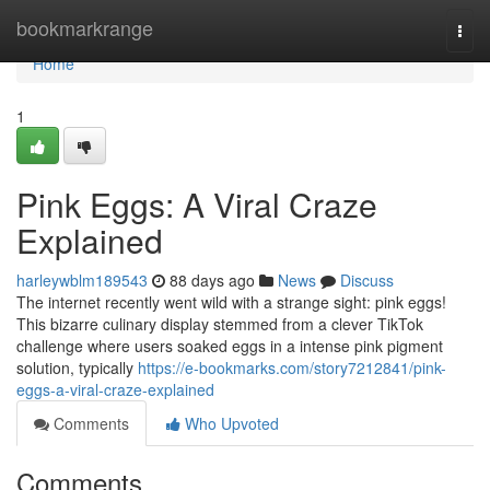
Home
bookmarkrange
Togg
navi
Home
1
Pink Eggs: A Viral Craze
Explained
harleywblm189543
88 days ago
News
Discuss
The internet recently went wild with a strange sight: pink eggs!
This bizarre culinary display stemmed from a clever TikTok
challenge where users soaked eggs in a intense pink pigment
solution, typically
https://e-bookmarks.com/story7212841/pink-
eggs-a-viral-craze-explained
Comments
Who Upvoted
Comments