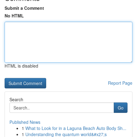
Submit a Comment
No HTML
HTML is disabled
Report Page
Search
Go
Published News
1
What to Look for in a Laguna Beach Auto Body Sh...
1
Understanding the quantum world&#x27;s