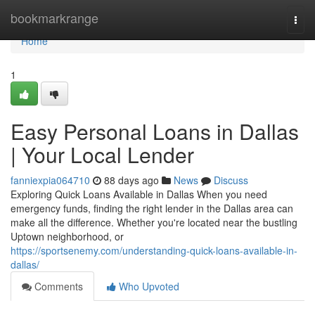
Home
bookmarkrange
Togg
navi
Home
1
Easy Personal Loans in Dallas
| Your Local Lender
fanniexpia064710
88 days ago
News
Discuss
Exploring Quick Loans Available in Dallas When you need
emergency funds, finding the right lender in the Dallas area can
make all the difference. Whether you're located near the bustling
Uptown neighborhood, or
https://sportsenemy.com/understanding-quick-loans-available-in-
dallas/
Comments
Who Upvoted