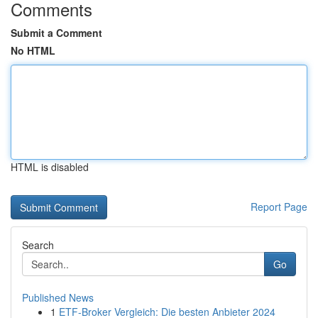
Comments
Submit a Comment
No HTML
HTML is disabled
Report Page
Search
Go
Published News
1
ETF-Broker Vergleich: Die besten Anbieter 2024