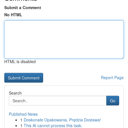
Submit a Comment
No HTML
HTML is disabled
Report Page
Search
Go
Published News
1
Doskonałe Opakowania, Prędzia Dostawa!
1
This AI cannot process this task.