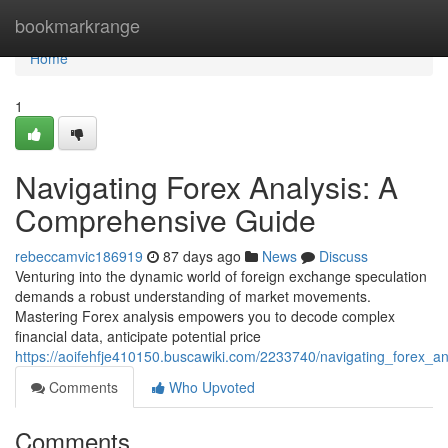
Home
bookmarkrange
Home
1
Navigating Forex Analysis: A
Comprehensive Guide
rebeccamvic186919
87 days ago
News
Discuss
Venturing into the dynamic world of foreign exchange speculation
demands a robust understanding of market movements.
Mastering Forex analysis empowers you to decode complex
financial data, anticipate potential price
https://aoifehfje410150.buscawiki.com/2233740/navigating_forex_
Comments
Who Upvoted
Comments