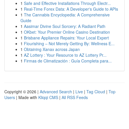
1
Safe and Effective Installations Through Electr...
1
Real-Time Forex Data: A Developer's Guide to APIs
1
The Cannabis Encyclopedia: A Comprehensive
Guide
1
Aasimar Divine Soul Sorcery: A Radiant Path
1
OKbet: Your Premier Online Casino Destination
1
Brisbane Appliance Repairs: Your Local Expert
1
Flourishing – Not Merely Getting By: Wellness E...
1
Obtaining Xanax across Japan
1
AZ Lottery : Your Resource to AZ Lottery Pr...
1
Firmas de Climatización : Guía Completa para...
Copyright © 2026 |
Advanced Search
|
Live
|
Tag Cloud
|
Top
Users
| Made with
Kliqqi CMS
|
All RSS Feeds