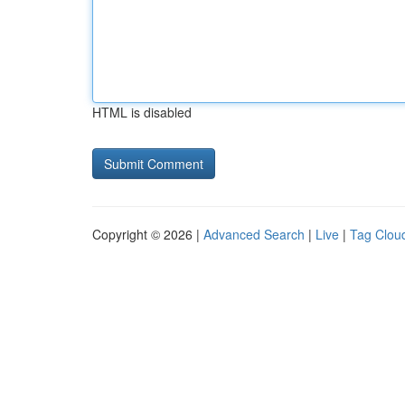
HTML is disabled
Copyright © 2026 |
Advanced Search
|
Live
|
Tag Clou