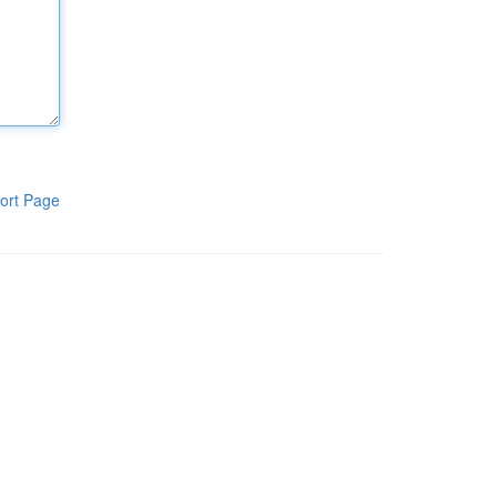
ort Page