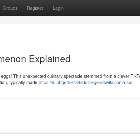
Groups
Register
Login
omenon Explained
nk eggs! This unexpected culinary spectacle stemmed from a clever TikT
tion, typically made
https://lulubgef597846.lotrlegendswiki.com/user