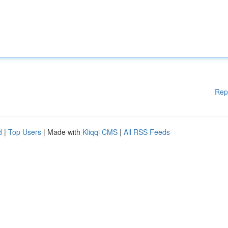
Rep
d
|
Top Users
| Made with
Kliqqi CMS
|
All RSS Feeds