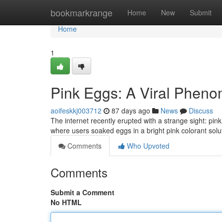
Home
bookmarkrange
Home
New
Submit
Home
1
Pink Eggs: A Viral Phen
aoifeskkj003712
87 days ago
News
Discuss
The internet recently erupted with a strange sight: pi
where users soaked eggs in a bright pink colorant solu
Comments
Who Upvoted
Comments
Submit a Comment
No HTML