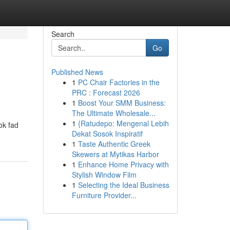
Search
Go
Published News
1
PC Chair Factories in the
PRC : Forecast 2026
1
Boost Your SMM Business:
The Ultimate Wholesale...
1
{Ratudepo: Mengenal Lebih
ok fad
Dekat Sosok Inspiratif
1
Taste Authentic Greek
Skewers at Mytikas Harbor
1
Enhance Home Privacy with
Stylish Window Film
1
Selecting the Ideal Business
Furniture Provider...