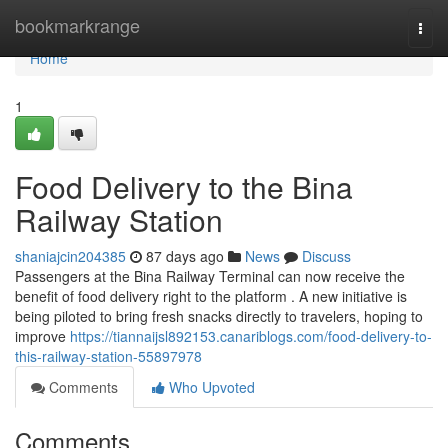
Home
bookmarkrange
Togg
navi
Home
1
Food Delivery to the Bina
Railway Station
shaniajcin204385
87 days ago
News
Discuss
Passengers at the Bina Railway Terminal can now receive the
benefit of food delivery right to the platform . A new initiative is
being piloted to bring fresh snacks directly to travelers, hoping to
improve
https://tiannaijsl892153.canariblogs.com/food-delivery-to-
this-railway-station-55897978
Comments
Who Upvoted
Comments