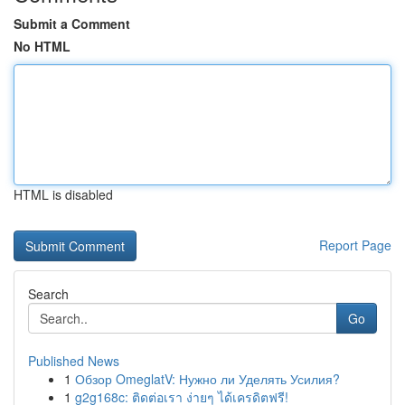
Submit a Comment
No HTML
HTML is disabled
Report Page
Search
Go
Published News
1
Обзор OmeglatV: Нужно ли Уделять Усилия?
1
g2g168c: ติดต่อเรา ง่ายๆ ได้เครดิตฟรี!