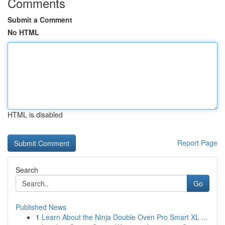
Comments
Submit a Comment
No HTML
HTML is disabled
Report Page
Search
Go
Published News
1
Learn About the Ninja Double Oven Pro Smart XL ...