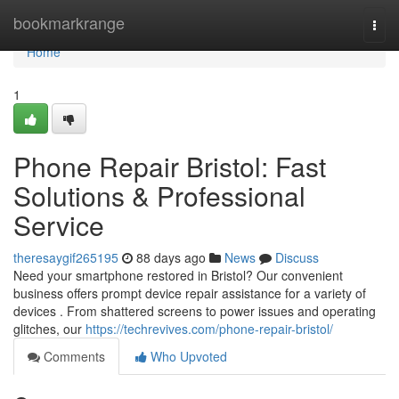
Home
bookmarkrange
Togg
navi
Home
1
Phone Repair Bristol: Fast
Solutions & Professional
Service
theresaygif265195
88 days ago
News
Discuss
Need your smartphone restored in Bristol? Our convenient
business offers prompt device repair assistance for a variety of
devices . From shattered screens to power issues and operating
glitches, our
https://techrevives.com/phone-repair-bristol/
Comments
Who Upvoted