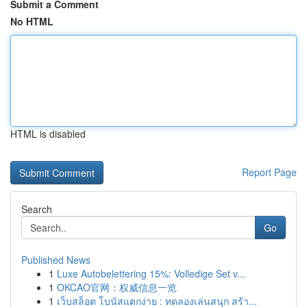
Submit a Comment
No HTML
HTML is disabled
Report Page
Search
Go
Published News
1
Luxe Autobelettering 15%: Volledige Set v...
1
OKCAO官网：权威信息一览
1
เว็บสล็อต โบนัสแตกง่าย : ทดลองเล่นสนุก สร้า...