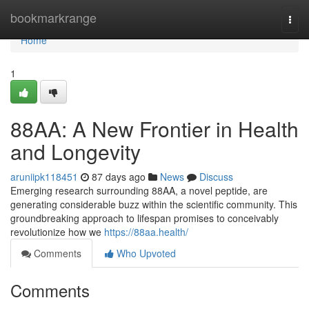
Home
bookmarkrange
Togg
navi
Home
1
88AA: A New Frontier in Health
and Longevity
aruniipk118451
87 days ago
News
Discuss
Emerging research surrounding 88AA, a novel peptide, are
generating considerable buzz within the scientific community. This
groundbreaking approach to lifespan promises to conceivably
revolutionize how we
https://88aa.health/
Comments
Who Upvoted
Comments