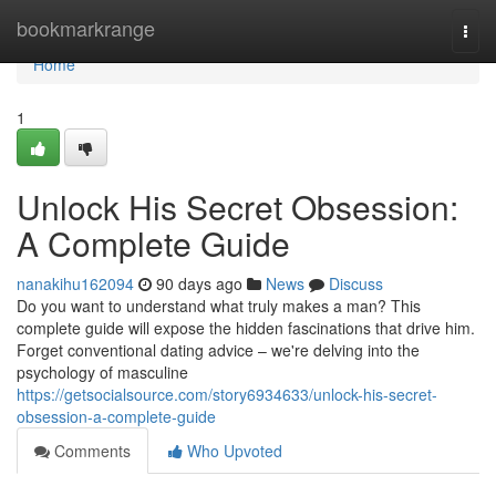
Home
bookmarkrange
Togg
navi
Home
1
Unlock His Secret Obsession:
A Complete Guide
nanakihu162094
90 days ago
News
Discuss
Do you want to understand what truly makes a man? This
complete guide will expose the hidden fascinations that drive him.
Forget conventional dating advice – we're delving into the
psychology of masculine
https://getsocialsource.com/story6934633/unlock-his-secret-
obsession-a-complete-guide
Comments
Who Upvoted