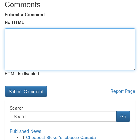
Comments
Submit a Comment
No HTML
HTML is disabled
Report Page
Search
Go
Published News
1
Cheapest Stoker's tobacco Canada