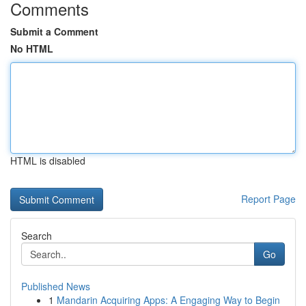
Comments
Submit a Comment
No HTML
HTML is disabled
Report Page
Search
Go
Published News
1
Mandarin Acquiring Apps: A Engaging Way to Begin