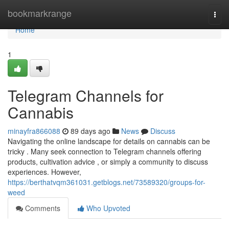
Home
bookmarkrange
Togg
navi
Home
1
Telegram Channels for
Cannabis
minayfra866088
89 days ago
News
Discuss
Navigating the online landscape for details on cannabis can be
tricky . Many seek connection to Telegram channels offering
products, cultivation advice , or simply a community to discuss
experiences. However,
https://berthatvqm361031.getblogs.net/73589320/groups-for-
weed
Comments
Who Upvoted