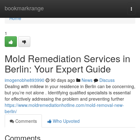
Home
bookmarkrange
Togg
navi
Home
1
Mold Remediation Services in
Berlin: Your Expert Guide
imogenobhe893990
90 days ago
News
Discuss
Dealing with mildew in your residence in Berlin can be concerning,
but you’re not alone . Identifying qualified specialists is essential
for effectively addressing the problem and preventing further
https://www.moldremediationhotline.com/mold-removal-new-
berlin/
Comments
Who Upvoted
Comments