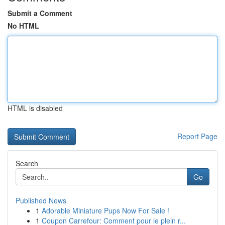
Submit a Comment
No HTML
HTML is disabled
Report Page
Search
Go
Published News
1
Adorable Miniature Pups Now For Sale !
1
Coupon Carrefour: Comment pour le plein r...