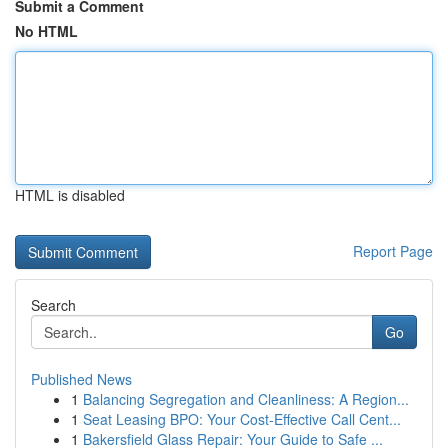
Submit a Comment
No HTML
HTML is disabled
Report Page
Search
Go
Published News
1
Balancing Segregation and Cleanliness: A Region...
1
Seat Leasing BPO: Your Cost-Effective Call Cent...
1
Bakersfield Glass Repair: Your Guide to Safe ...