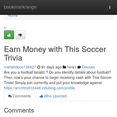
Home
bookmarkrange
Togg
navi
Home
1
Earn Money with This Soccer
Trivia
mariahdpco136427
91 days ago
News
Discuss
Are you a football fanatic ? Do you identify details about football?
Then now’s your chance to begin receiving cash with This Soccer
Trivia! Simply join currently and put your knowledge against
https://aronttro816448.vidublog.com/profile
Comments
Who Upvoted
Comments