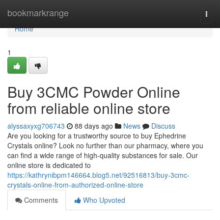
Home
bookmarkrange
Togg
navi
Home
1
Buy 3CMC Powder Online
from reliable online store
alyssaxyxg706743
88 days ago
News
Discuss
Are you looking for a trustworthy source to buy Ephedrine
Crystals online? Look no further than our pharmacy, where you
can find a wide range of high-quality substances for sale. Our
online store is dedicated to
https://kathrynibpm146664.blog5.net/92516813/buy-3cmc-
crystals-online-from-authorized-online-store
Comments
Who Upvoted