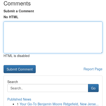
Comments
Submit a Comment
No HTML
HTML is disabled
Report Page
Search
Go
Published News
1
Your Go-To Benjamin Moore Ridgefield, New Jerse...