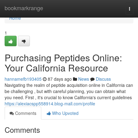
Home
bookmarkrange
Togg
navi
Home
1
Purchasing Peptides Online:
Your California Resource
hannamefb193405
87 days ago
News
Discuss
Navigating the realm of peptide acquisition online in California can
be challenging , but with careful planning, you can obtain what
you need. First , it's crucial to know California's current guidelines
https://alexiacspp558914.blog-mall.com/profile
Comments
Who Upvoted
Comments