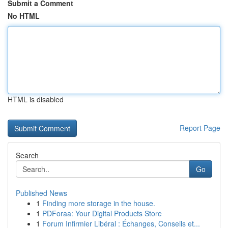
Submit a Comment
No HTML
HTML is disabled
Report Page
Search
Go
Published News
1
Finding more storage in the house.
1
PDForaa: Your Digital Products Store
1
Forum Infirmier Libéral : Échanges, Conseils et...