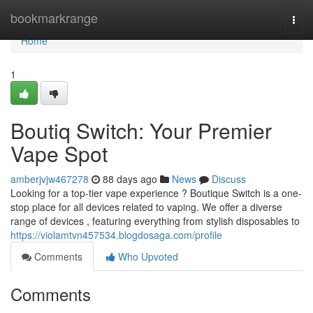
Home
bookmarkrange
Togg
navi
Home
1
Boutiq Switch: Your Premier
Vape Spot
amberjvjw467278
88 days ago
News
Discuss
Looking for a top-tier vape experience ? Boutique Switch is a one-
stop place for all devices related to vaping. We offer a diverse
range of devices , featuring everything from stylish disposables to
https://violamtvn457534.blogdosaga.com/profile
Comments
Who Upvoted
Comments