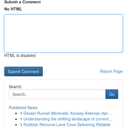
Submit a Comment
No HTML
HTML is disabled
Report Page
Search
Go
Published News
1
Desain Rumah Minimalis: Konsep Kekinian dan ...
1
Understanding the shifting landscape of current...
1
Rubbish Removal Lane Cove Delivering Reliable