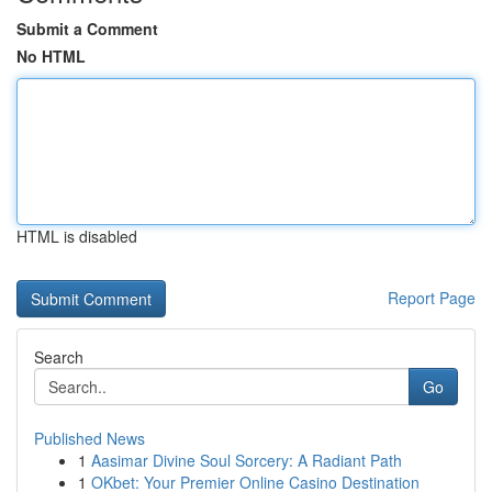
Submit a Comment
No HTML
HTML is disabled
Report Page
Search
Go
Published News
1
Aasimar Divine Soul Sorcery: A Radiant Path
1
OKbet: Your Premier Online Casino Destination