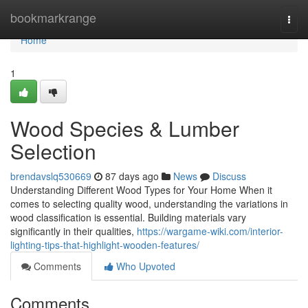
Home
bookmarkrange
Togg
navi
Home
1
Wood Species & Lumber
Selection
brendavslq530669
87 days ago
News
Discuss
Understanding Different Wood Types for Your Home When it
comes to selecting quality wood, understanding the variations in
wood classification is essential. Building materials vary
significantly in their qualities,
https://wargame-wiki.com/interior-
lighting-tips-that-highlight-wooden-features/
Comments
Who Upvoted
Comments