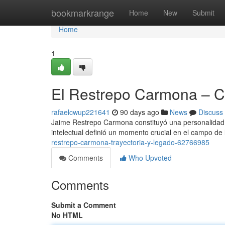
Home
bookmarkrange
Home
New
Submit
Home
1
El Restrepo Carmona – C
rafaelcwup221641
90 days ago
News
Discuss
Jaime Restrepo Carmona constituyó una personalidad f
intelectual definió un momento crucial en el campo de 
restrepo-carmona-trayectoria-y-legado-62766985
Comments
Who Upvoted
Comments
Submit a Comment
No HTML