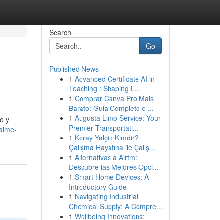
Search
Go
Published News
1
Advanced Certificate AI in
Teaching : Shaping L...
1
Comprar Canva Pro Mais
Barato: Guia Completo e ...
1
Augusta Limo Service: Your
o y
Premier Transportati...
jaime-
1
Koray Yalçin Kimdir?
Çalışma Hayatına ile Çalış...
1
Alternativas a Airtm:
Descubre las Mejores Opci...
1
Smart Home Devices: A
Introductory Guide
1
Navigating Industrial
Chemical Supply: A Compre...
1
Wellbeing Innovations: