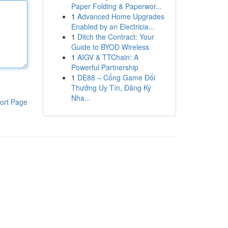
Paper Folding & Paperwor...
1
Advanced Home Upgrades
Enabled by an Electricia...
1
Ditch the Contract: Your
Guide to BYOD Wireless
1
AIGV & TTChain: A
Powerful Partnership
1
DE88 – Cổng Game Đổi
Thưởng Uy Tín, Đăng Ký
Nha...
ort Page