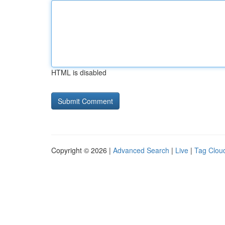
HTML is disabled
Copyright © 2026 |
Advanced Search
|
Live
|
Tag Clou