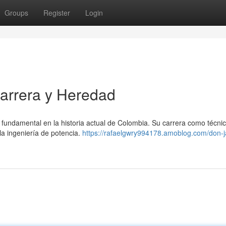
Groups
Register
Login
arrera y Heredad
undamental en la historia actual de Colombia. Su carrera como técnic
la ingeniería de potencia.
https://rafaelgwry994178.amoblog.com/don-