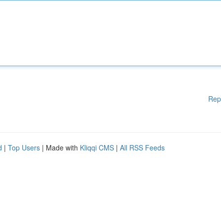
Rep
d
|
Top Users
| Made with
Kliqqi CMS
|
All RSS Feeds