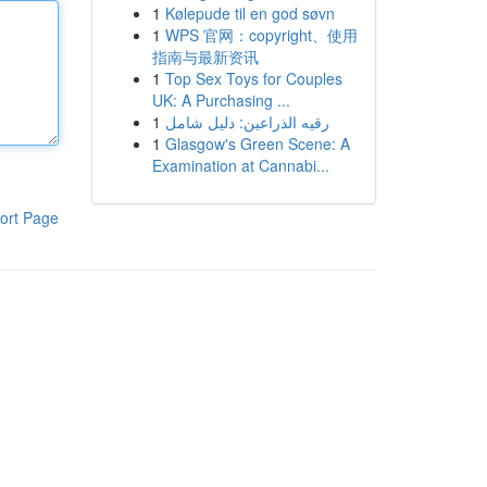
1
Kølepude til en god søvn
1
WPS 官网：copyright、使用
指南与最新资讯
1
Top Sex Toys for Couples
UK: A Purchasing ...
1
رقيه الذراعين: دليل شامل
1
Glasgow's Green Scene: A
Examination at Cannabi...
ort Page