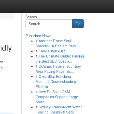
Search
Go
Published News
1
Aasimar Divine Soul
ndly
Sorcerer: A Radiant Path
1
Fade Single-Use
1
The Ultimate Guide: Finding
the Best SEO Specia...
on .
1
DCarmo Pavers: Your Bay
ly-
Area Paving Paver Ex...
1
Ozenvitta: Funciona
Mesmo? Desvendando a
Eficácia
1
How Do Solar O&M
Companies Support Large
Solar ...
1
Sydney Transparent Water
Fencing: Design & Secu...