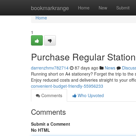
Home
bookmarkrange
Home
New
Submit
Home
1
Purchase Regular Statione
darrenzhmv782714
87 days ago
News
Discus
Running short on A4 stationery? Forget the trip to the s
Enjoy reduced costs and deliveries straight to your offi
convenient-budget-friendly-55956233
Comments
Who Upvoted
Comments
Submit a Comment
No HTML