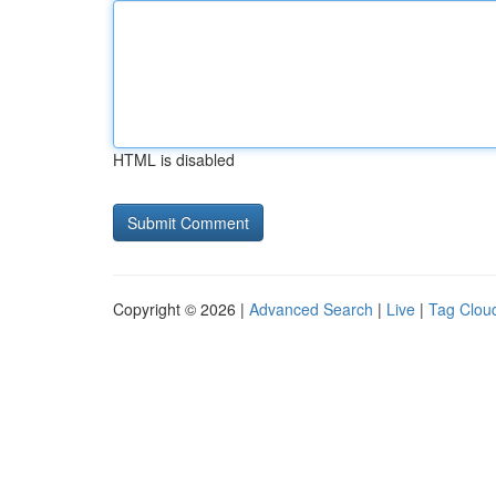
HTML is disabled
Copyright © 2026 |
Advanced Search
|
Live
|
Tag Clou