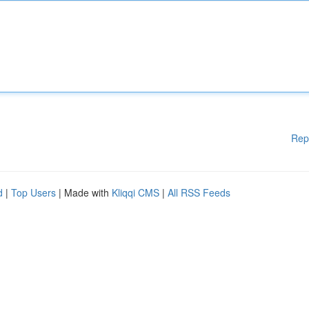
Rep
d
|
Top Users
| Made with
Kliqqi CMS
|
All RSS Feeds