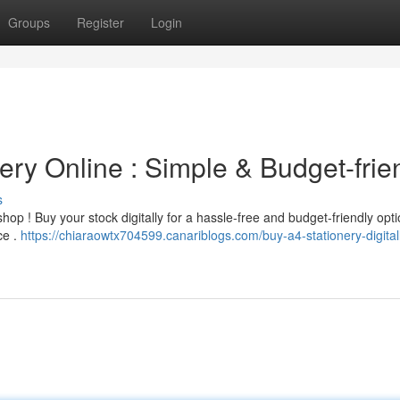
Groups
Register
Login
ry Online : Simple & Budget-frie
s
hop ! Buy your stock digitally for a hassle-free and budget-friendly opti
ce .
https://chiaraowtx704599.canariblogs.com/buy-a4-stationery-digital