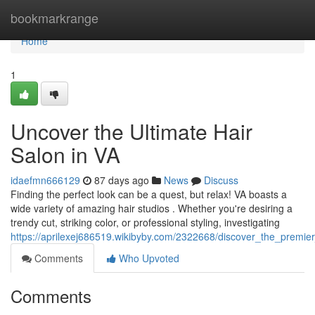
Home
bookmarkrange
Home
1
Uncover the Ultimate Hair
Salon in VA
idaefmn666129
87 days ago
News
Discuss
Finding the perfect look can be a quest, but relax! VA boasts a
wide variety of amazing hair studios . Whether you're desiring a
trendy cut, striking color, or professional styling, investigating
https://aprilexej686519.wikibyby.com/2322668/discover_the_premie
Comments
Who Upvoted
Comments