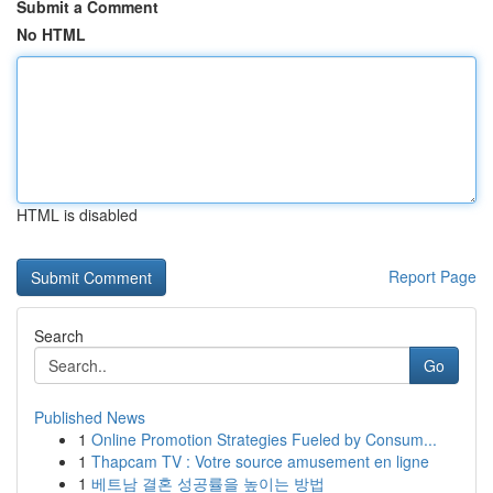
Submit a Comment
No HTML
HTML is disabled
Report Page
Search
Go
Published News
1
Online Promotion Strategies Fueled by Consum...
1
Thapcam TV : Votre source amusement en ligne
1
베트남 결혼 성공률을 높이는 방법