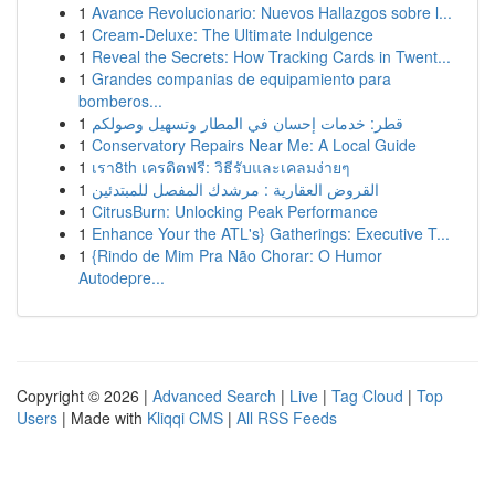
1
Avance Revolucionario: Nuevos Hallazgos sobre l...
1
Cream-Deluxe: The Ultimate Indulgence
1
Reveal the Secrets: How Tracking Cards in Twent...
1
Grandes companias de equipamiento para
bomberos...
1
قطر: خدمات إحسان في المطار وتسهيل وصولكم
1
Conservatory Repairs Near Me: A Local Guide
1
เรา8th เครดิตฟรี: วิธีรับและเคลมง่ายๆ
1
القروض العقارية : مرشدك المفصل للمبتدئين
1
CitrusBurn: Unlocking Peak Performance
1
Enhance Your the ATL's} Gatherings: Executive T...
1
{Rindo de Mim Pra Não Chorar: O Humor
Autodepre...
Copyright © 2026 |
Advanced Search
|
Live
|
Tag Cloud
|
Top
Users
| Made with
Kliqqi CMS
|
All RSS Feeds