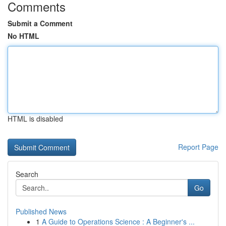
Comments
Submit a Comment
No HTML
HTML is disabled
Report Page
Search
Go
Published News
1
A Guide to Operations Science : A Beginner's ...