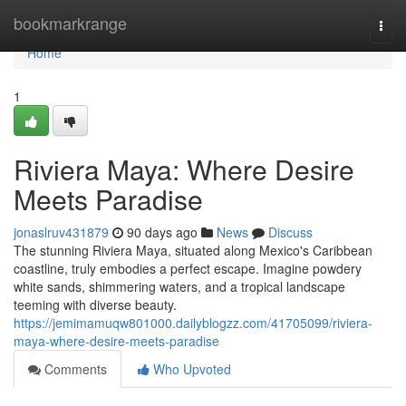
Home
bookmarkrange
Togg
navi
Home
1
Riviera Maya: Where Desire
Meets Paradise
jonaslruv431879
90 days ago
News
Discuss
The stunning Riviera Maya, situated along Mexico's Caribbean
coastline, truly embodies a perfect escape. Imagine powdery
white sands, shimmering waters, and a tropical landscape
teeming with diverse beauty.
https://jemimamuqw801000.dailyblogzz.com/41705099/riviera-
maya-where-desire-meets-paradise
Comments
Who Upvoted