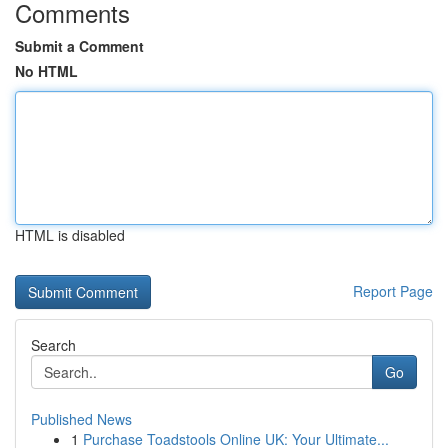
Comments
Submit a Comment
No HTML
HTML is disabled
Report Page
Search
Go
Published News
1
Purchase Toadstools Online UK: Your Ultimate...