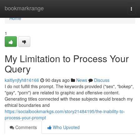
Home
bookmarkrange
Togg
navi
Home
1
My Limitation to Process Your
Query
kaitlynjfyh816166
90 days ago
News
Discuss
I do not fulfill this prompt. The keywords provided ("sex", "bokep",
"gay", "porn") are related to graphic and offensive content.
Generating titles connected with these subjects would breach my
ethical boundaries and
https://socialbookmarkgs.com/story21484195/the-inability-to-
process-your-prompt
Comments
Who Upvoted