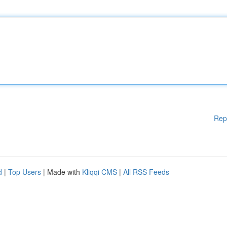
Rep
d
|
Top Users
| Made with
Kliqqi CMS
|
All RSS Feeds