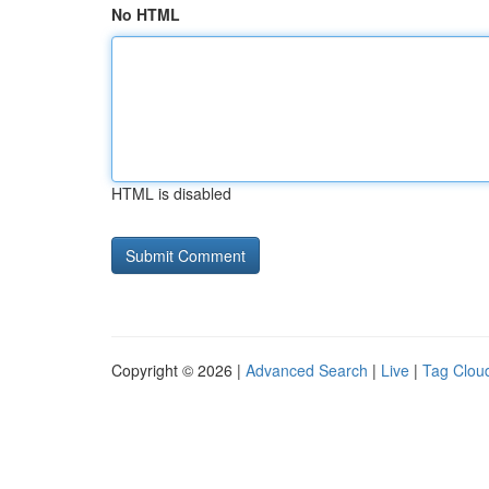
No HTML
HTML is disabled
Copyright © 2026 |
Advanced Search
|
Live
|
Tag Clou