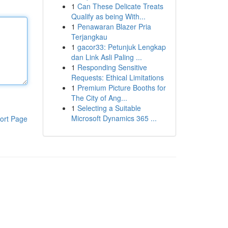
1
Can These Delicate Treats
Qualify as being With...
1
Penawaran Blazer Pria
Terjangkau
1
gacor33: Petunjuk Lengkap
dan Link Asli Paling ...
1
Responding Sensitive
Requests: Ethical Limitations
1
Premium Picture Booths for
The City of Ang...
1
Selecting a Suitable
Microsoft Dynamics 365 ...
ort Page