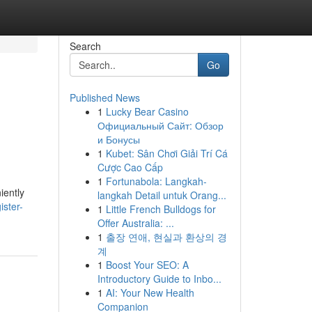
Search
Go
Published News
1
Lucky Bear Casino
Официальный Сайт: Обзор
и Бонусы
1
Kubet: Sân Chơi Giải Trí Cá
Cược Cao Cấp
1
Fortunabola: Langkah-
iently
langkah Detail untuk Orang...
ster-
1
Little French Bulldogs for
Offer Australia: ...
1
출장 연애, 현실과 환상의 경
계
1
Boost Your SEO: A
Introductory Guide to Inbo...
1
AI: Your New Health
Companion