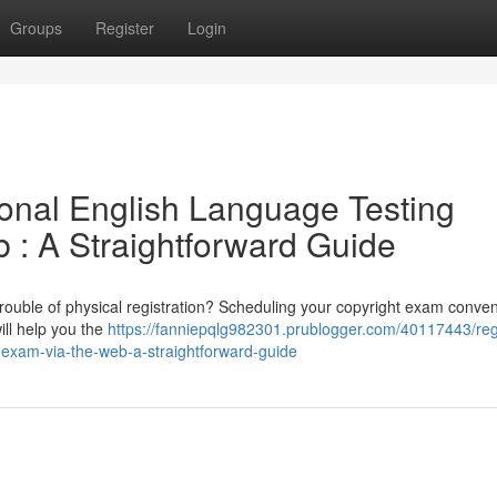
Groups
Register
Login
tional English Language Testing
: A Straightforward Guide
trouble of physical registration? Scheduling your copyright exam conven
will help you the
https://fanniepqlg982301.prublogger.com/40117443/regi
m-exam-via-the-web-a-straightforward-guide