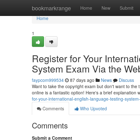
Home
bookmarkrange
Home
New
Submit
Home
1
Register for Your Interna
System Exam Via the Web 
faypcom999534
87 days ago
News
Discuss
Want to take the copyright exam but don't want to the 
online is a fantastic option! Here's a brief explanation 
for-your-international-english-language-testing-syste
Comments
Who Upvoted
Comments
Submit a Comment