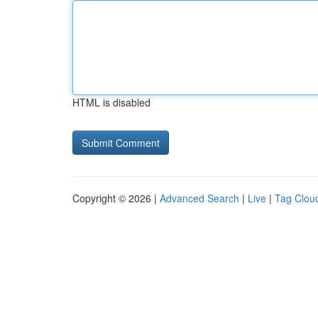
HTML is disabled
Copyright © 2026 |
Advanced Search
|
Live
|
Tag Clou