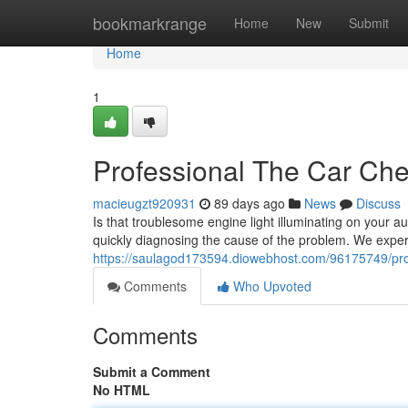
Home
bookmarkrange
Home
New
Submit
Home
1
Professional The Car Che
macieugzt920931
89 days ago
News
Discuss
Is that troublesome engine light illuminating on your au
quickly diagnosing the cause of the problem. We expe
https://saulagod173594.diowebhost.com/96175749/profe
Comments
Who Upvoted
Comments
Submit a Comment
No HTML