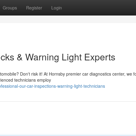
Groups
Register
Login
cks & Warning Light Experts
tomobile? Don't risk it! At Hornsby premier car diagnostics center, we f
rienced technicians employ
ssional-our-car-inspections-warning-light-technicians