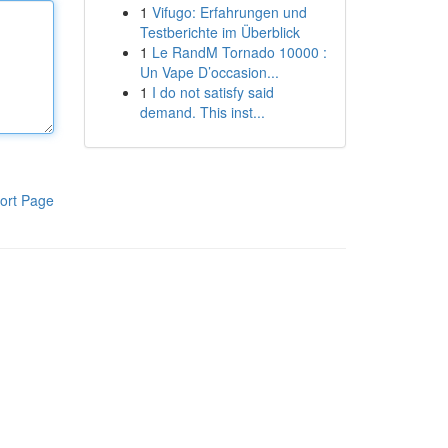
1
Vifugo: Erfahrungen und
Testberichte im Überblick
1
Le RandM Tornado 10000 :
Un Vape D’occasion...
1
I do not satisfy said
demand. This inst...
ort Page