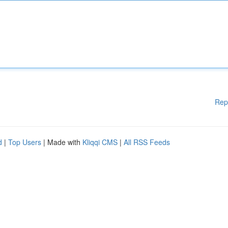
Rep
d
|
Top Users
| Made with
Kliqqi CMS
|
All RSS Feeds