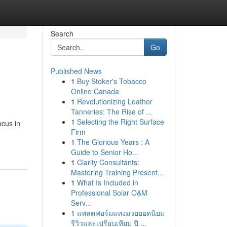
Search
Go
Published News
1
Buy Stoker's Tobacco
Online Canada
1
Revolutionizing Leather
Tanneries: The Rise of ...
1
Selecting the Right Surface
ocus in
Firm
1
The Glorious Years : A
Guide to Senior Ho...
1
Clarity Consultants:
Mastering Training Present...
1
What Is Included in
Professional Solar O&M
Serv...
1
แพลตฟอร์มแทงมวยยอดนิยม
รีวิวและเปรียบเทียบ ปี ...