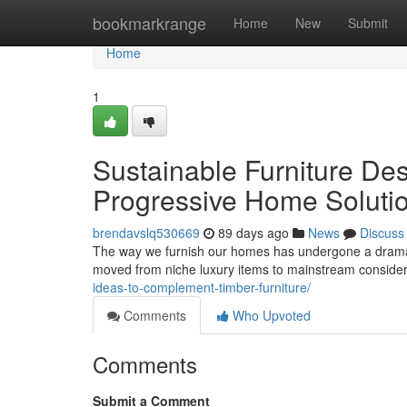
Home
bookmarkrange
Home
New
Submit
Home
1
Sustainable Furniture Des
Progressive Home Soluti
brendavslq530669
89 days ago
News
Discuss
The way we furnish our homes has undergone a dramatic
moved from niche luxury items to mainstream consid
ideas-to-complement-timber-furniture/
Comments
Who Upvoted
Comments
Submit a Comment