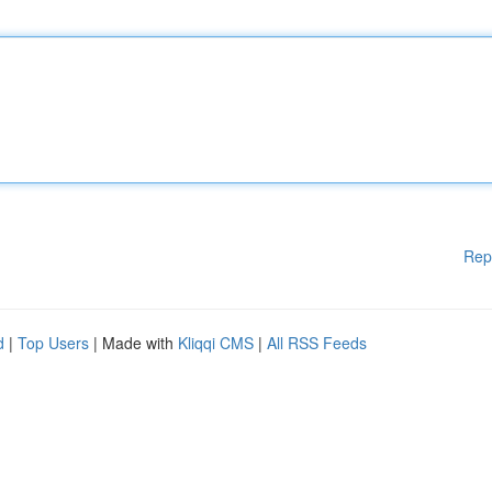
Rep
d
|
Top Users
| Made with
Kliqqi CMS
|
All RSS Feeds