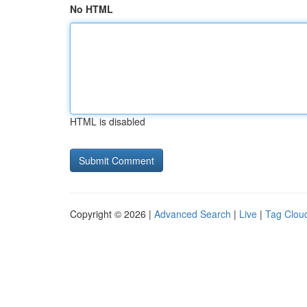
No HTML
HTML is disabled
Copyright © 2026 |
Advanced Search
|
Live
|
Tag Clou