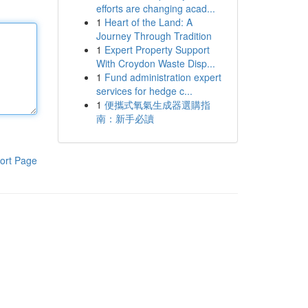
efforts are changing acad...
1
Heart of the Land: A
Journey Through Tradition
1
Expert Property Support
With Croydon Waste Disp...
1
Fund administration expert
services for hedge c...
1
便攜式氧氣生成器選購指
南：新手必讀
ort Page