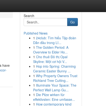
Search
Go
Published News
1
24club: Tìm hiểu Tập đoàn
Dẫn đầu trong Lĩ...
1
The Golden Period: A
Overview to Elder Ho...
1
Cho thuê Đô thị Opal
Skyline: Một cơ hội V...
ns have
1
Hop into Spring: Charming
ecor-
Ceramic Easter Bunny ...
1
Why Property Owners Trust
Richland Tree Cutting...
1
Illuminate Your Space: The
Perfect Wall Lamp Gu...
1
Die Pilze wirken für
effektivsten: Eine umfasse...
1
How contemporary kind