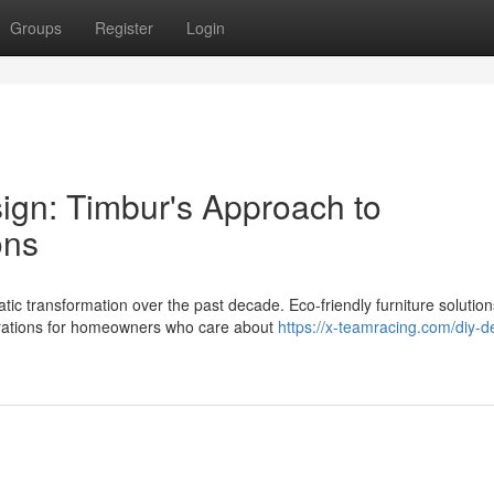
Groups
Register
Login
ign: Timbur's Approach to
ons
 transformation over the past decade. Eco-friendly furniture solutio
erations for homeowners who care about
https://x-teamracing.com/diy-d