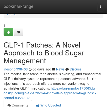
Home
bookmarkrange
Togg
navi
Home
1
GLP-1 Patches: A Novel
Approach to Blood Sugar
Management
inesohbj998408
86 days ago
News
Discuss
The medical landscape for diabetes is evolving, and transdermal
GLP-1 delivery systems represent a potential advance. Unlike
injections, this approach offers a more convenient way to
administer GLP-1 medications.
https://darrenmdov175065.full-
design.com/glp-1-patches-a-innovative-approach-to-glucose-
control-83582678
Comments
Who Upvoted