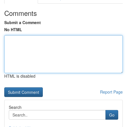
Comments
Submit a Comment
No HTML
HTML is disabled
Report Page
Search
Go