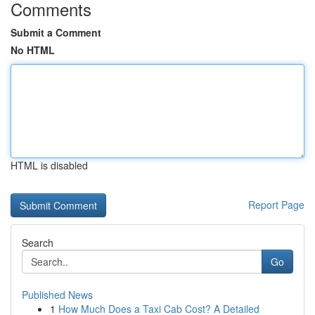
Comments
Submit a Comment
No HTML
HTML is disabled
Report Page
Search
Go
Published News
1
How Much Does a Taxi Cab Cost? A Detailed