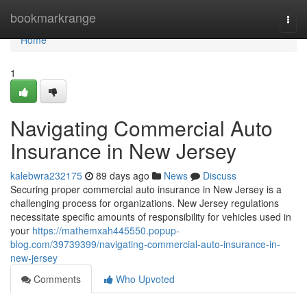
Home
bookmarkrange
Togg
navi
Home
1
Navigating Commercial Auto
Insurance in New Jersey
kalebwra232175
89 days ago
News
Discuss
Securing proper commercial auto insurance in New Jersey is a
challenging process for organizations. New Jersey regulations
necessitate specific amounts of responsibility for vehicles used in
your
https://mathemxah445550.popup-
blog.com/39739399/navigating-commercial-auto-insurance-in-
new-jersey
Comments
Who Upvoted