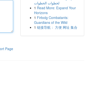
لخطوات الخطوات
1
Read More: Expand Your
Horizons
1
Firbolg Combatants:
Guardians of the Wild
1
链接导航： 方便 网址 集合
ort Page