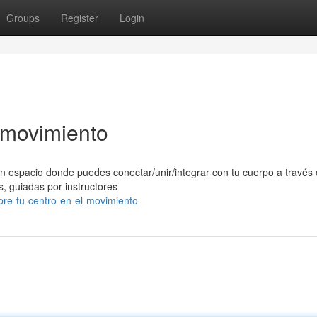
Groups
Register
Login
l movimiento
n espacio donde puedes conectar/unir/integrar con tu cuerpo a través 
, guiadas por instructores
re-tu-centro-en-el-movimiento