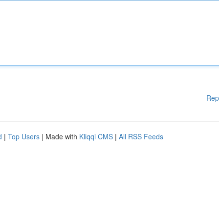
Rep
d
|
Top Users
| Made with
Kliqqi CMS
|
All RSS Feeds