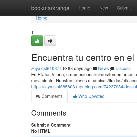
Home
bookmarkrange
Home
New
Submit
Home
1
Encuentra tu centro en e
zoyalqst610374
88 days ago
News
Discuss
En Pilates Vitoria, creamos/construimos/fomentamos u
movimiento. Nuestras clases dinámicas/fluidas/eficaces
https://jayazvot685803.mpeblog.com/74237684/descub
Comments
Who Upvoted
Comments
Submit a Comment
No HTML