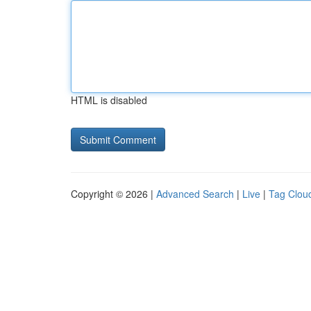
HTML is disabled
Copyright © 2026 |
Advanced Search
|
Live
|
Tag Clou