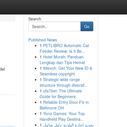
Search
Go
Published News
1
PETLIBRO Automatic Cat
Feeder Review: Is It Be...
1
Hotel Murah: Panduan
Lengkap dan Tips Hemat
1
99exch: Get Your New ID &
del
Seamless copyright
1
Strategic wide range
structure through diversif...
1
ufa7bet: The Ultimate
Guide for Beginners
1
Reliable Entry Door Fix in
Baltimore OH
1
Yono Games: Your Top
Handheld Play Destina...
1
تجديد إجازة البلدية: دليل شامل