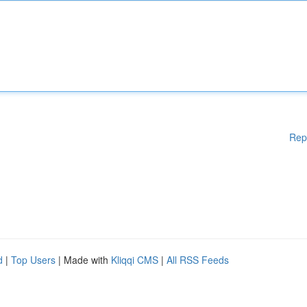
Rep
d
|
Top Users
| Made with
Kliqqi CMS
|
All RSS Feeds