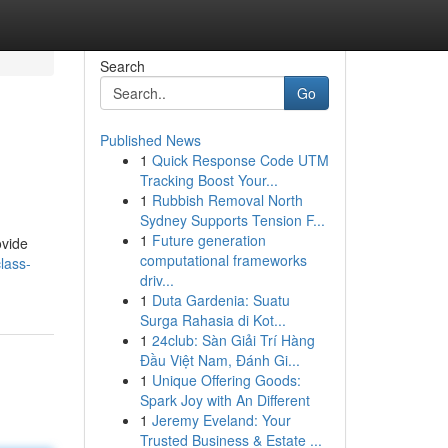
Search
Go
Published News
1
Quick Response Code UTM
Tracking Boost Your...
1
Rubbish Removal North
Sydney Supports Tension F...
1
Future generation
ovide
computational frameworks
lass-
driv...
1
Duta Gardenia: Suatu
Surga Rahasia di Kot...
1
24club: Sàn Giải Trí Hàng
Đầu Việt Nam, Đánh Gi...
1
Unique Offering Goods:
Spark Joy with An Different
1
Jeremy Eveland: Your
Trusted Business & Estate ...