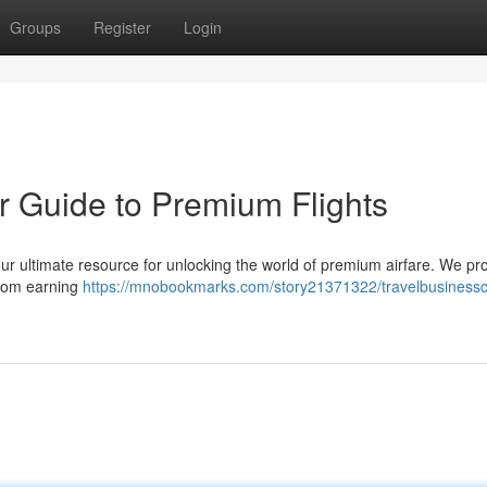
Groups
Register
Login
r Guide to Premium Flights
ur ultimate resource for unlocking the world of premium airfare. We pr
 from earning
https://mnobookmarks.com/story21371322/travelbusinessc