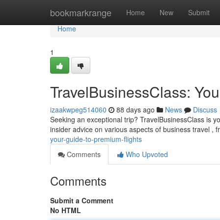
Home
bookmarkrange
Home
New
Submit
Home
1
TravelBusinessClass: You
izaakwpeg514060
88 days ago
News
Discuss
Seeking an exceptional trip? TravelBusinessClass is yo
insider advice on various aspects of business travel ,
your-guide-to-premium-flights
Comments
Who Upvoted
Comments
Submit a Comment
No HTML