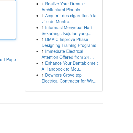
1
Realize Your Dream :
Architectural Plannin...
1
Acquérir des cigarettes à la
ville de Montré...
1
Informasi Menyebar Hari
Sekarang : Kejutan yang...
1
DMAIC Improve Phase
Designing Training Programs
1
Immediate Electrical
Attention Offered from 24 ...
ort Page
1
Enhance Your Dentabiome :
A Handbook to Mou...
1
Downers Grove top
Electrical Contractor for Wir...