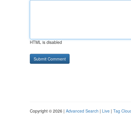
HTML is disabled
Copyright © 2026 |
Advanced Search
|
Live
|
Tag Clou